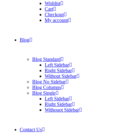
Wishlist
Cart
Checkout
My account
Blog
Blog Standard
Left Sidebar
Right Sidebar
Without Sidebar
Blog No Sidebar
Blog Columns
Blog Single
Left Sidebar
Right Sidebar
Withouot Sidebar
Contact Us