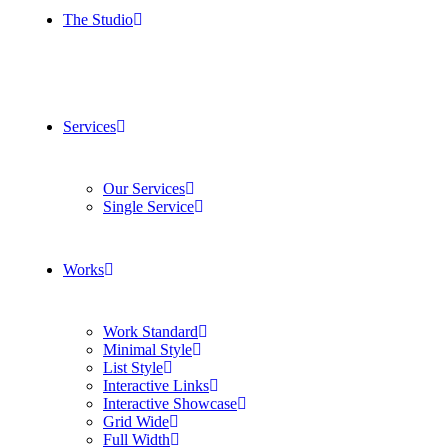
The Studio
Services
Our Services
Single Service
Works
Work Standard
Minimal Style
List Style
Interactive Links
Interactive Showcase
Grid Wide
Full Width