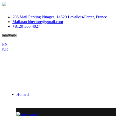
206 Mail Parking Nuages, 14529 Levallois-Perret, France
Maikoarchitecture@gmail.com
+8120-360-4027
language
En
EN
KR
/
Fb.
Ins.
Sky.
Home