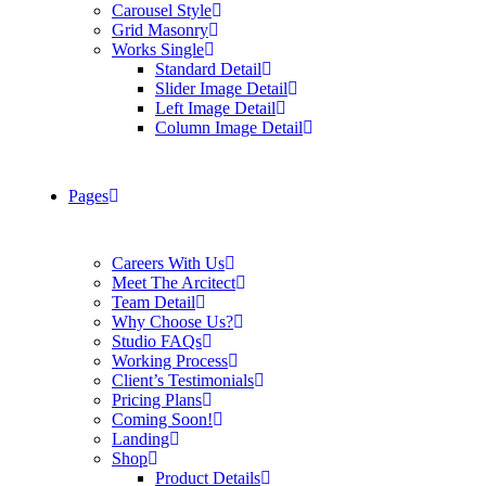
Carousel Style
Grid Masonry
Works Single
Standard Detail
Slider Image Detail
Left Image Detail
Column Image Detail
Pages
Careers With Us
Meet The Arcitect
Team Detail
Why Choose Us?
Studio FAQs
Working Process
Client’s Testimonials
Pricing Plans
Coming Soon!
Landing
Shop
Product Details