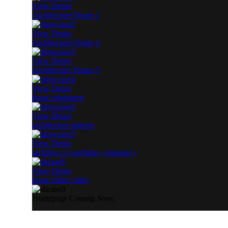
View Demo
Architecture Home 1
View Demo
Architecture Home 2
View Demo
Architecture Home 3
View Demo
home apartment
View Demo
architecture interior
View Demo
architect cv portfolio ( onepage )
View Demo
home slider video
Homepage Coming Soon