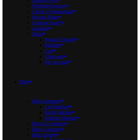
Studio FAQs
Working Process
Client’s Testimonials
Pricing Plans
Coming Soon!
Landing
Shop
Product Details
Wishlist
Cart
Checkout
My account
Blog
Blog Standard
Left Sidebar
Right Sidebar
Without Sidebar
Blog No Sidebar
Blog Columns
Blog Single