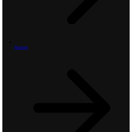
Houses