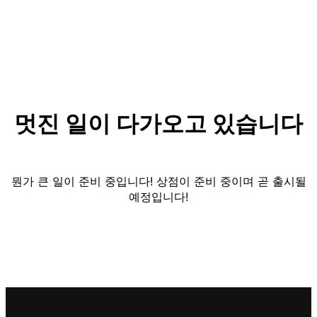
멋진 일이 다가오고 있습니다
뭔가 큰 일이 준비 중입니다! 상점이 준비 중이며 곧 출시될
예정입니다!