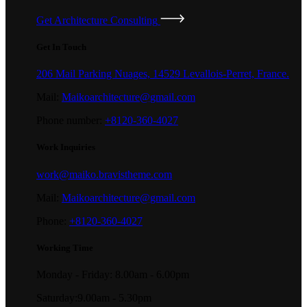
Get Architecture Consulting
Get In Touch
206 Mail Parking Nuages, 14529 Levallois-Perret, France.
Mail:
Maikoarchitecture@gmail.com
Phone number:
+8120-360-4027
Work Inquiries
work@maiko.bravistheme.com
Mail:
Maikoarchitecture@gmail.com
Phone:
+8120-360-4027
Working Time
Monday - Friday: 8.00am - 6.00pm
Saturday:9.00am - 5.30pm