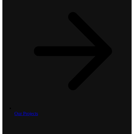
Our Projects