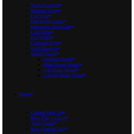
Work Standard
Minimal Style
List Style
Interactive Links
Interactive Showcase
Grid Wide
Full Width
Carousel Style
Grid Masonry
Works Single
Standard Detail
Slider Image Detail
Left Image Detail
Column Image Detail
Pages
Careers With Us
Meet The Arcitect
Team Detail
Why Choose Us?