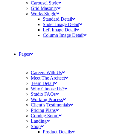
Carousel Style
Grid Masonry
Works Single
Standard Detail
Slider Image Detail
Left Image Detail
Column Image Detail
Pages
Careers With Us
Meet The Arcitect
Team Detail
Why Choose Us?
Studio FAQs
Working Process
Client’s Testimonials
Pricing Plans
Coming Soon!
Landing
Shop
Product Details