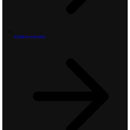
Multi-Residential