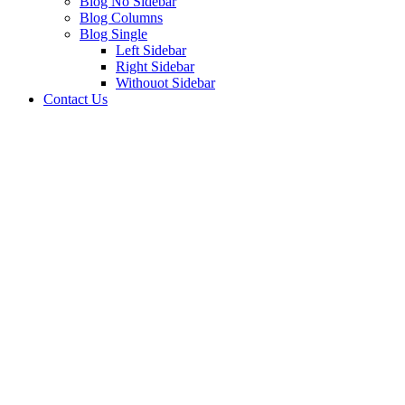
Blog No Sidebar
Blog Columns
Blog Single
Left Sidebar
Right Sidebar
Withouot Sidebar
Contact Us
Consulting
This guide examines industries and career paths for
architecturegraduates, as well as resources that can help
professionals.