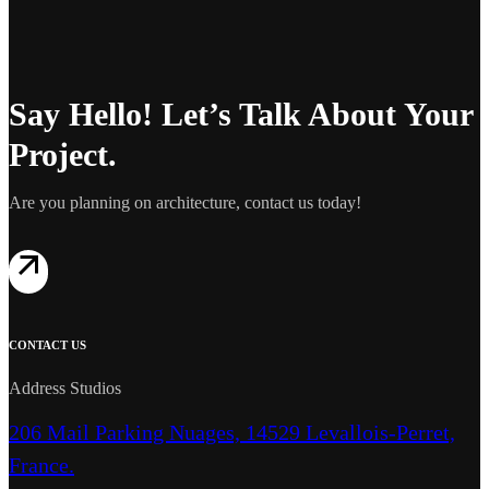
Say Hello! Let’s Talk About Your
Project.
Are you planning on architecture, contact us today!
CONTACT US
Address Studios
206 Mail Parking Nuages, 14529 Levallois-Perret,
France.