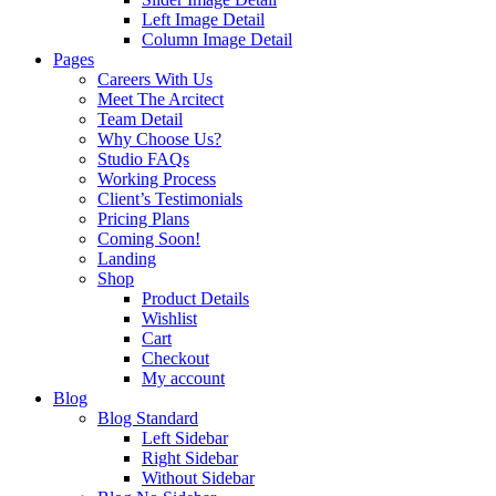
Left Image Detail
Column Image Detail
Pages
Careers With Us
Meet The Arcitect
Team Detail
Why Choose Us?
Studio FAQs
Working Process
Client’s Testimonials
Pricing Plans
Coming Soon!
Landing
Shop
Product Details
Wishlist
Cart
Checkout
My account
Blog
Blog Standard
Left Sidebar
Right Sidebar
Without Sidebar