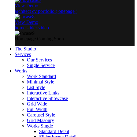
View Demo
architect cv portfolio ( onepage )
View Demo
home slider video
Homepage Coming Soon
The Studio
Services
Our Services
Single Service
Works
Work Standard
Minimal Style
List Style
Interactive Links
Interactive Showcase
Grid Wide
Full Width
Carousel Style
Grid Masonry
Works Single
Standard Detail
Slider Image Detail