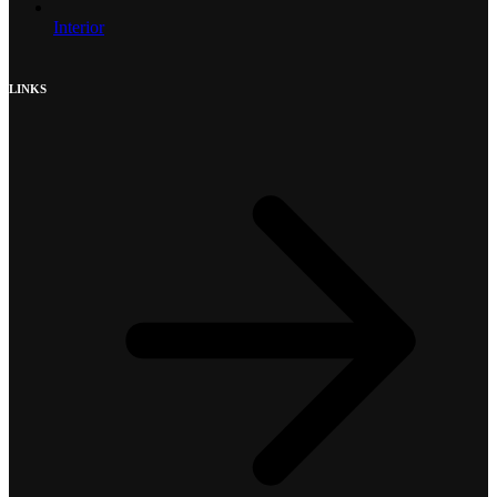
Interior
LINKS