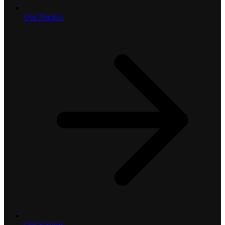
Our Practice
Our Services