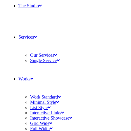
The Studio
Services
Our Services
Single Service
Works
Work Standard
Minimal Style
List Style
Interactive Links
Interactive Showcase
Grid Wide
Full Width