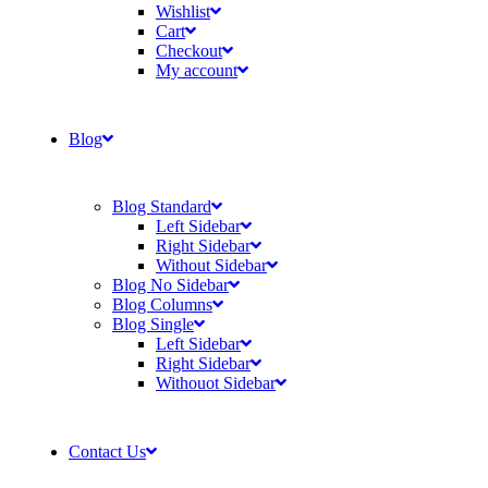
Wishlist
Cart
Checkout
My account
Blog
Blog Standard
Left Sidebar
Right Sidebar
Without Sidebar
Blog No Sidebar
Blog Columns
Blog Single
Left Sidebar
Right Sidebar
Withouot Sidebar
Contact Us