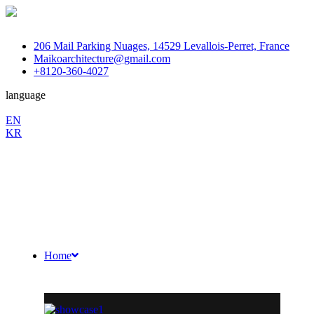
206 Mail Parking Nuages, 14529 Levallois-Perret, France
Maikoarchitecture@gmail.com
+8120-360-4027
language
En
EN
KR
/
Fb.
Ins.
Sky.
Home