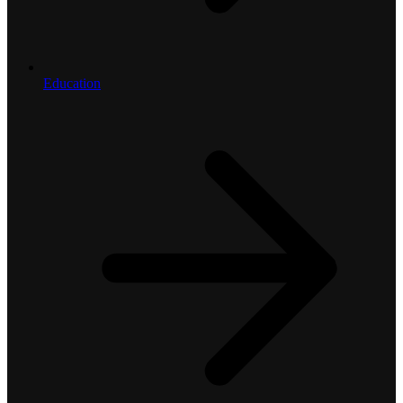
Education