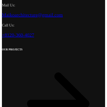
Mail Us:
Maikoarchitecture@gmail.com
Call Us:
+8120-360-4027
OUR PROJECTS