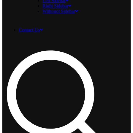
Left Sidebar
Right Sidebar
Withouot Sidebar
Contact Us