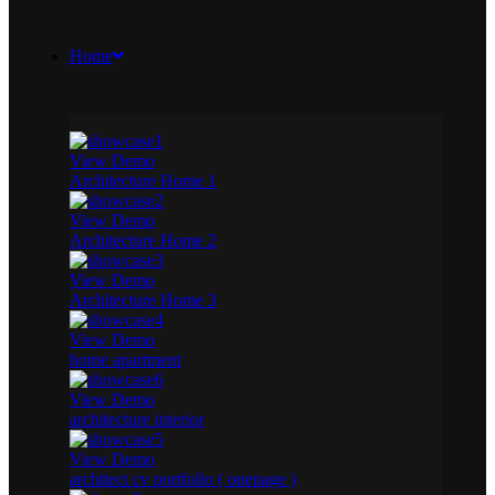
Home
View Demo
Architecture Home 1
View Demo
Architecture Home 2
View Demo
Architecture Home 3
View Demo
home apartment
View Demo
architecture interior
View Demo
architect cv portfolio ( onepage )