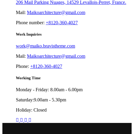
206 Mail Parking Nuages, 14529 Levallois-Perret, France.
Mail:
Maikoarchitecture@gmail.com
Phone number:
+8120-360-4027
Work Inquiries
work@maiko.bravistheme.com
Mail:
Maikoarchitecture@gmail.com
Phone:
+8120-360-4027
Working Time
Monday - Friday: 8.00am - 6.00pm
Saturday:9.00am - 5.30pm
Holiday: Closed