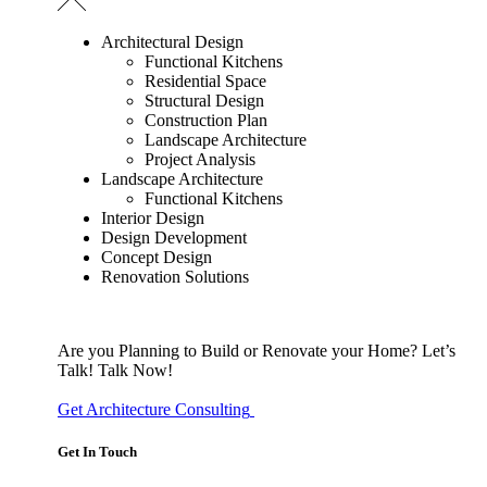
Architectural Design
Functional Kitchens
Residential Space
Structural Design
Construction Plan
Landscape Architecture
Project Analysis
Landscape Architecture
Functional Kitchens
Interior Design
Design Development
Concept Design
Renovation Solutions
Are you Planning to Build or Renovate your Home?
Let’s
Talk!
Talk Now!
Get Architecture Consulting
Get In Touch