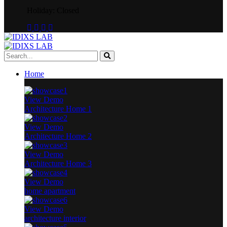
Holiday: Closed
Home
View Demo
Architecture Home 1
View Demo
Architecture Home 2
View Demo
Architecture Home 3
View Demo
home apartment
View Demo
architecture interior