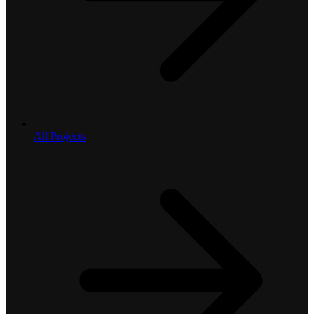
All Projects