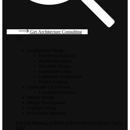
G
e
t
A
r
c
h
i
t
e
c
t
u
r
e
C
o
n
s
u
l
t
i
n
g
Architectural Design
Functional Kitchens
Residential Space
Structural Design
Construction Plan
Landscape Architecture
Project Analysis
Landscape Architecture
Functional Kitchens
Interior Design
Design Development
Concept Design
Renovation Solutions
Are you Planning to Build or Renovate your Home?
Let’s
Talk!