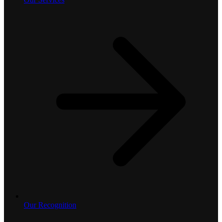
Our Recognition