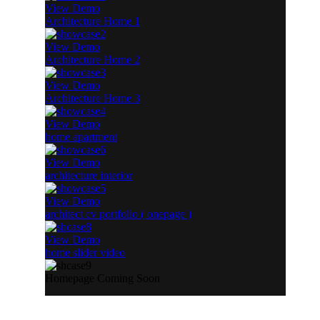
View Demo
Architecture Home 1
View Demo
Architecture Home 2
View Demo
Architecture Home 3
View Demo
home apartment
View Demo
architecture interior
View Demo
architect cv portfolio ( onepage )
View Demo
home slider video
Homepage Coming Soon