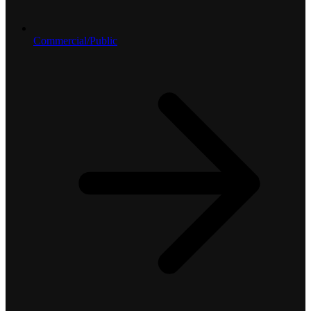
Commercial/Public