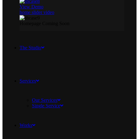
View Demo
home slider video
Homepage Coming Soon
The Studio
Services
Our Services
Single Service
Works